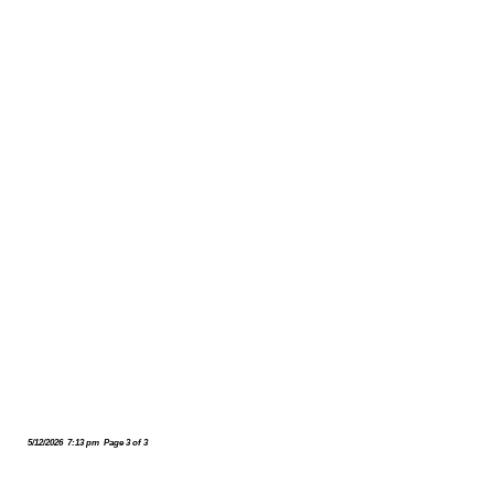
5/12/2026 7:13 pm Page 3 of 3