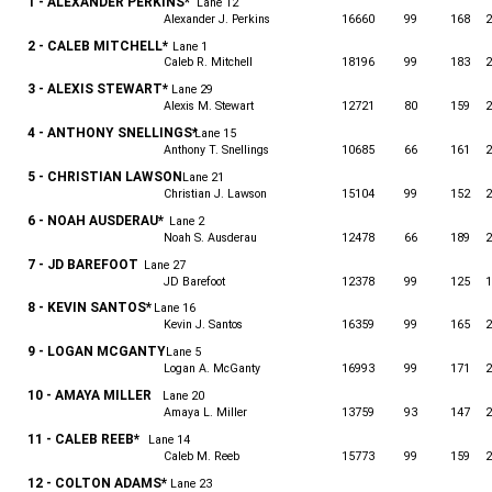
1 - ALEXANDER PERKINS*
Lane 12
Alexander J. Perkins
16660
99
168
2
2 - CALEB MITCHELL*
Lane 1
Caleb R. Mitchell
18196
99
183
2
3 - ALEXIS STEWART*
Lane 29
Alexis M. Stewart
12721
80
159
2
4 - ANTHONY SNELLINGS*
Lane 15
Anthony T. Snellings
10685
66
161
2
5 - CHRISTIAN LAWSON
Lane 21
Christian J. Lawson
15104
99
152
2
6 - NOAH AUSDERAU*
Lane 2
Noah S. Ausderau
12478
66
189
2
7 - JD BAREFOOT
Lane 27
JD Barefoot
12378
99
125
1
8 - KEVIN SANTOS*
Lane 16
Kevin J. Santos
16359
99
165
2
9 - LOGAN MCGANTY
Lane 5
Logan A. McGanty
16993
99
171
2
10 - AMAYA MILLER
Lane 20
Amaya L. Miller
13759
93
147
2
11 - CALEB REEB*
Lane 14
Caleb M. Reeb
15773
99
159
2
12 - COLTON ADAMS*
Lane 23