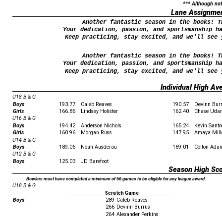
*** Although not
Lane Assignme
Another fantastic season in the books! T
Your dedication, passion, and sportsmanship h
Keep practicing, stay excited, and we'll see 
Another fantastic season in the books! T
Your dedication, passion, and sportsmanship h
Keep practicing, stay excited, and we'll see 
Individual High Av
U18 B & G
Boys
193.77
Caleb Reaves
190.57
Devinn Bur
Girls
166.86
Lindsey Holister
162.40
Chase Uda
U16 B & G
Boys
194.42
Anderson Nichols
165.24
Kevin Santo
Girls
160.96
Morgan Russ
147.95
Amaya Mill
U14 B & G
Boys
189.06
Noah Ausderau
169.01
Colton Ada
U12 B & G
Boys
125.03
JD Barefoot
Season High Sc
Bowlers must have completed a minimum of 66 games to be eligible for any league award.
U18 B & G
Scratch Game
Boys
289
Caleb Reaves
266
Devinn Burrus
264
Alexander Perkins