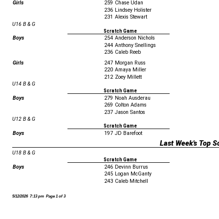
Girls
259
Chase Udan
236
Lindsey Holister
231
Alexis Stewart
U16 B & G
Scratch Game
Boys
254
Anderson Nichols
244
Anthony Snellings
236
Caleb Reeb
Girls
247
Morgan Russ
220
Amaya Miller
212
Zoey Millett
U14 B & G
Scratch Game
Boys
279
Noah Ausderau
269
Colton Adams
237
Jason Santos
U12 B & G
Scratch Game
Boys
197
JD Barefoot
Last Week's Top S
U18 B & G
Scratch Game
Boys
246
Devinn Burrus
245
Logan McGanty
243
Caleb Mitchell
5/12/2026 7:13 pm Page 1 of 3