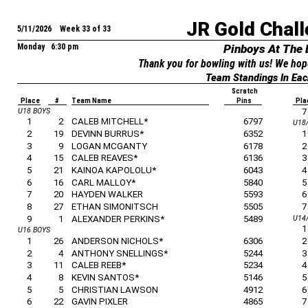
JR Gold Chall
5/11/2026 Week 33 of 33
Monday 6:30 pm
Pinboys At The
Thank you for bowling with us! We hop
Team Standings In Eac
Scratch
Place
#
Team Name
Pins
Pla
U18 BOYS
7
1
2
CALEB MITCHELL*
6797
U18
2
19
DEVINN BURRUS*
6352
1
3
9
LOGAN MCGANTY
6178
2
4
15
CALEB REAVES*
6136
3
5
21
KAINOA KAPOLOLU*
6043
4
6
16
CARL MALLOY*
5840
5
7
20
HAYDEN WALKER
5593
6
8
27
ETHAN SIMONITSCH
5505
7
9
1
ALEXANDER PERKINS*
5489
U14/
1
U16 BOYS
1
26
ANDERSON NICHOLS*
6306
2
2
4
ANTHONY SNELLINGS*
5244
3
3
11
CALEB REEB*
5234
4
4
8
KEVIN SANTOS*
5146
5
5
5
CHRISTIAN LAWSON
4912
6
6
22
GAVIN PIXLER
4865
7