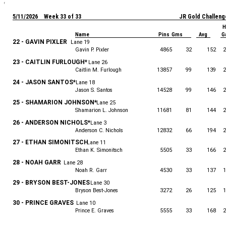
5/11/2026 Week 33 of 33
JR Gold Challeng
H
Name
Pins Gms
Avg
G
22 - GAVIN PIXLER
Lane 19
Gavin P. Pixler
4865
32
152
2
23 - CAITLIN FURLOUGH*
Lane 26
Caitlin M. Furlough
13857
99
139
2
24 - JASON SANTOS*
Lane 18
Jason S. Santos
14528
99
146
2
25 - SHAMARION JOHNSON*
Lane 25
Shamarion L. Johnson
11681
81
144
2
26 - ANDERSON NICHOLS*
Lane 3
Anderson C. Nichols
12832
66
194
2
27 - ETHAN SIMONITSCH
Lane 11
Ethan K. Simonitsch
5505
33
166
2
28 - NOAH GARR
Lane 28
Noah R. Garr
4530
33
137
1
29 - BRYSON BEST-JONES
Lane 30
Bryson Best-Jones
3272
26
125
1
30 - PRINCE GRAVES
Lane 10
Prince E. Graves
5555
33
168
2