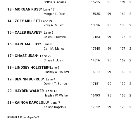
Colton S. Adams
16225
96
169
2
13 - MORGAN RUSS*
Lane 17
Morgan L. Russ
15935
99
160
2
14 - ZOEY MILLETT
Lane 24
Zoey A. Millett
13326
98
135
2
15 - CALEB REAVES*
Lane 6
Caleb D. Reaves
19183
99
193
2
16 - CARL MALLOY*
Lane 8
Carl M. Malloy
17545
99
177
2
17 - CHASE UDAN*
Lane 22
Chase I. Udan
14616
90
162
2
18 - LINDSEY HOLISTER*
Lane 9
Lindsey A. Holister
16519
99
166
2
19 - DEVINN BURRUS*
Lane 4
Devinn T. Burrus
17151
90
190
2
20 - HAYDEN WALKER
Lane 13
Hayden W. Walker
16493
98
168
2
21 - KAINOA KAPOLOLU*
Lane 7
Kainoa Kapololu
17522
99
176
2
5/12/2026 7:13 pm Page 2 of 3