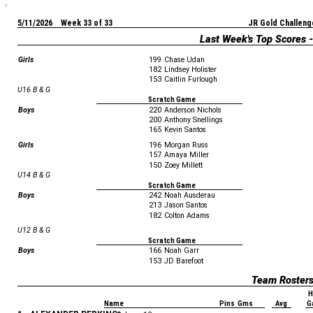
5/11/2026 Week 33 of 33
JR Gold Challeng
Last Week's Top Scores 
Girls
199
Chase Udan
182
Lindsey Holister
153
Caitlin Furlough
U16 B & G
Scratch Game
Boys
220
Anderson Nichols
200
Anthony Snellings
165
Kevin Santos
Girls
196
Morgan Russ
157
Amaya Miller
150
Zoey Millett
U14 B & G
Scratch Game
Boys
242
Noah Ausderau
213
Jason Santos
182
Colton Adams
U12 B & G
Scratch Game
Boys
166
Noah Garr
153
JD Barefoot
Team Roster
H
Name
Pins Gms
Avg
G